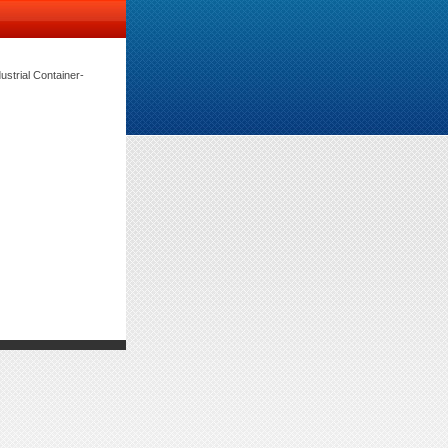
rial Container-