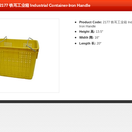
2177 铁耳工业箱 Industrial Container-Iron Handle
Product Code:
2177 铁耳工业箱 Indust
Iron Handle
Height 高:
13.5"
Width 阔:
16"
Length 长:
20"