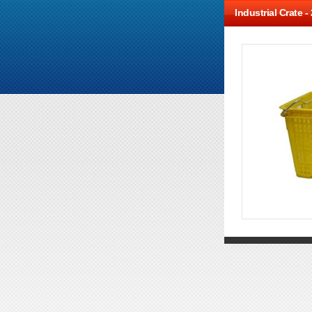
Industrial Crate -