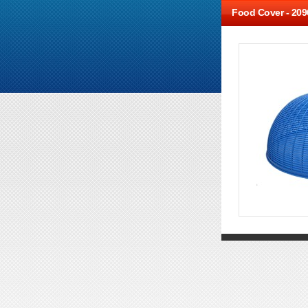
Food Cover -
209