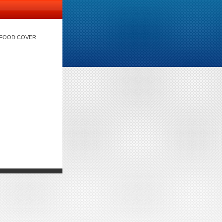
) FOOD COVER