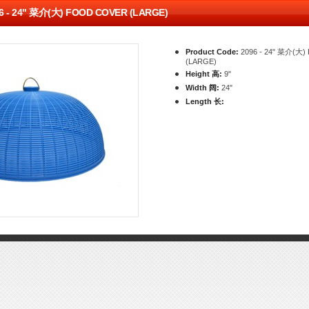
6 - 24" 菜介(大) FOOD COVER (LARGE)
Product Code:
2096 - 24" 菜介(大
(LARGE)
Height 高:
9"
Width 阔:
24"
Length 长: