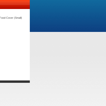
ood Cover (Small)