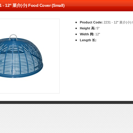
1 - 12" 菜介(小) Food Cover (Small)
Product Code:
2231 - 12" 菜介(小) F
Height 高:
5"
Width 阔:
12"
Length 长: