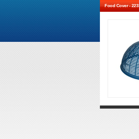
Food Cover -
223