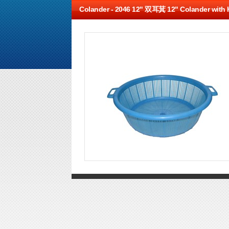
Colander -
2046 12" 双耳萁 12" Colander with 