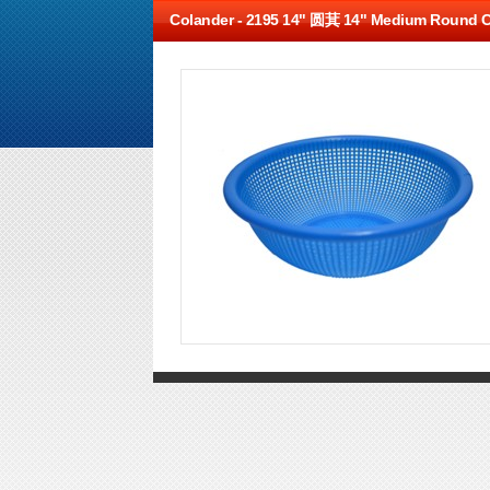
Colander -
2195 14" 圆萁 14" Medium Round C