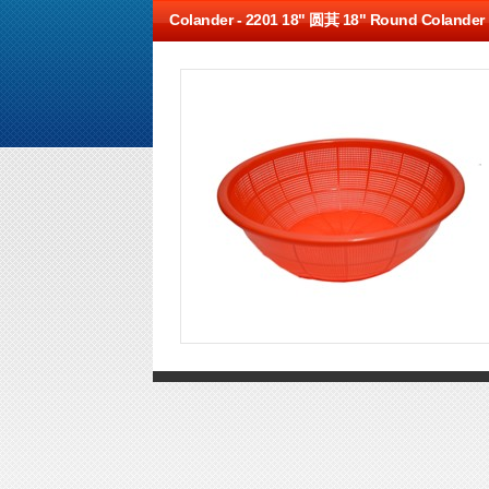
Colander -
2201 18" 圆萁 18" Round Colander