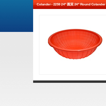
Colander -
2259 24" 圆萁 24" Round Colander